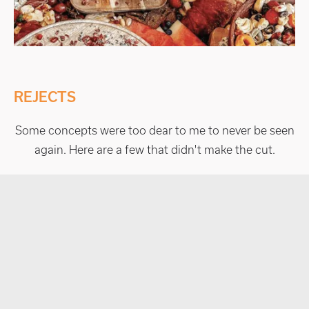
REJECTS
Some concepts were too dear to me to never be seen
again. Here are a few that didn't make the cut.