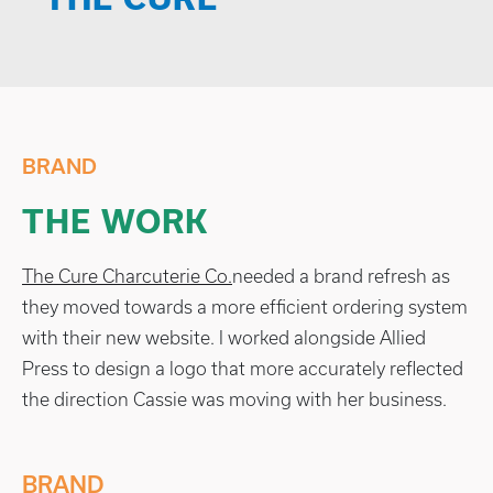
BRAND
THE WORK
The Cure Charcuterie Co.
needed a brand refresh as
they moved towards a more efficient ordering system
with their new website. I worked alongside Allied
Press to design a logo that more accurately reflected
the direction Cassie was moving with her business.
BRAND